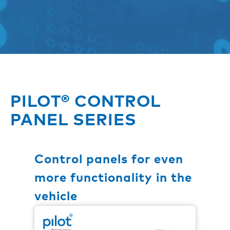
PILOT® CONTROL
PANEL SERIES
Control panels for even
more functionality in the
vehicle