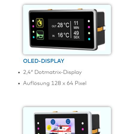
OLED-DISPLAY
2,4″ Dotmatrix-Display
Auflösung 128 x 64 Pixel