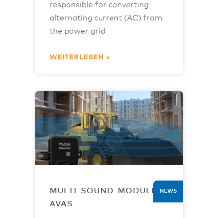
responsible for converting
alternating current (AC) from
the power grid
WEITERLESEN »
MULTI-SOUND-MODULE
NEWS
AVAS