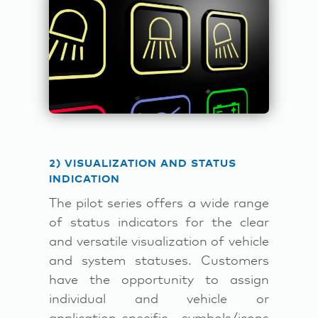
2) VISUALIZATION AND STATUS
INDICATION
The pilot series offers a wide range
of status indicators for the clear
and versatile visualization of vehicle
and system statuses. Customers
have the opportunity to assign
individual and vehicle or