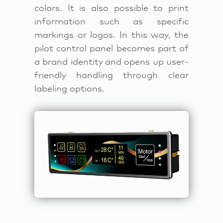
colors. It is also possible to print
information such as specific
markings or logos. In this way, the
pilot control panel becomes part of
a brand identity and opens up user-
friendly handling through clear
labeling options.