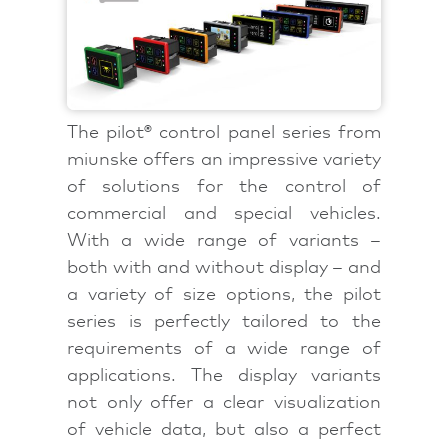
The pilot® control panel series from
miunske offers an impressive variety
of solutions for the control of
commercial and special vehicles.
With a wide range of variants –
both with and without display – and
a variety of size options, the pilot
series is perfectly tailored to the
requirements of a wide range of
applications. The display variants
not only offer a clear visualization
of vehicle data, but also a perfect