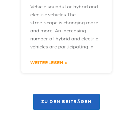
Vehicle sounds for hybrid and
electric vehicles The
streetscape is changing more
and more. An increasing
number of hybrid and electric
vehicles are participating in
WEITERLESEN »
ZU DEN BEITRÄGEN