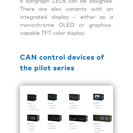
6 bargraph LEDs can be assigned.
There are also variants with an
integrated display – either as a
monochrome OLED or graphics-
capable TFT color display.
CAN control devices of
the pilot series