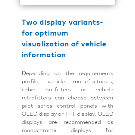
Two display variants-
for optimum
visualization of vehicle
information
Depending on the requirements
profile, vehicle manufacturers,
cabin outfitters or vehicle
retrofitters can choose between
pilot series control panels with
OLED display or TFT display. OLED
displays are recommended as
monochrome displays for