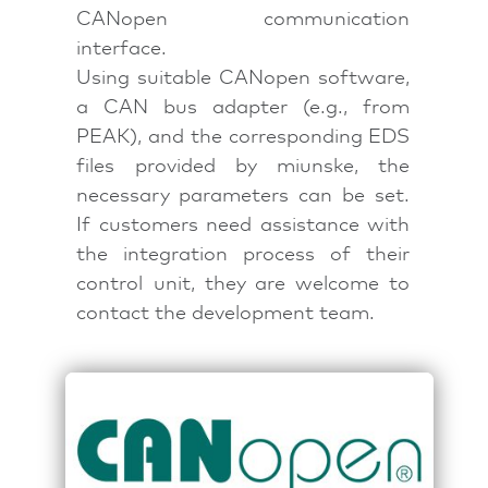
CANopen communication
interface.
Using suitable CANopen software,
a CAN bus adapter (e.g., from
PEAK), and the corresponding EDS
files provided by miunske, the
necessary parameters can be set.
If customers need assistance with
the integration process of their
control unit, they are welcome to
contact the development team.