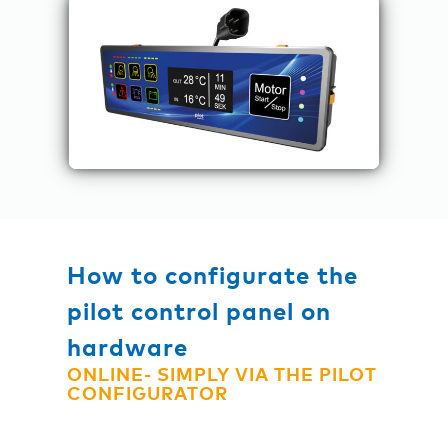
How to configurate the
pilot control panel on
hardware
ONLINE- SIMPLY VIA THE PILOT
CONFIGURATOR