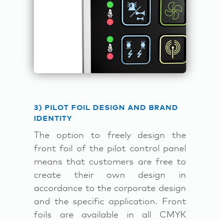
3) PILOT FOIL DESIGN AND BRAND
IDENTITY
The option to freely design the
front foil of the pilot control panel
means that customers are free to
create their own design in
accordance to the corporate design
and the specific application. Front
foils are available in all CMYK