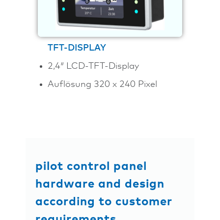
TFT-DISPLAY
2,4″ LCD-TFT-Display
Auflösung 320 x 240 Pixel
pilot control panel
hardware and design
according to customer
requirements