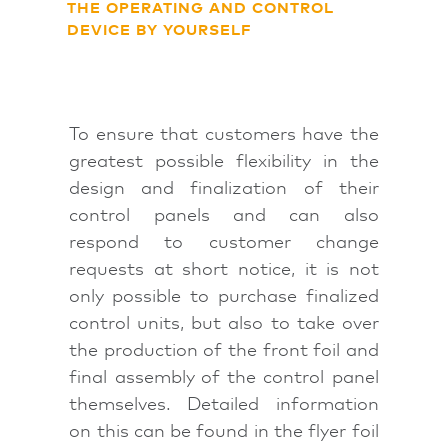
THE OPERATING AND CONTROL
DEVICE BY YOURSELF
To ensure that customers have the
greatest possible flexibility in the
design and finalization of their
control panels and can also
respond to customer change
requests at short notice, it is not
only possible to purchase finalized
control units, but also to take over
the production of the front foil and
final assembly of the control panel
themselves. Detailed information
on this can be found in the flyer foil