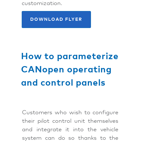
customization.
DOWNLOAD FLYER
How to parameterize
CANopen operating
and control panels
Customers who wish to configure
their pilot control unit themselves
and integrate it into the vehicle
system can do so thanks to the