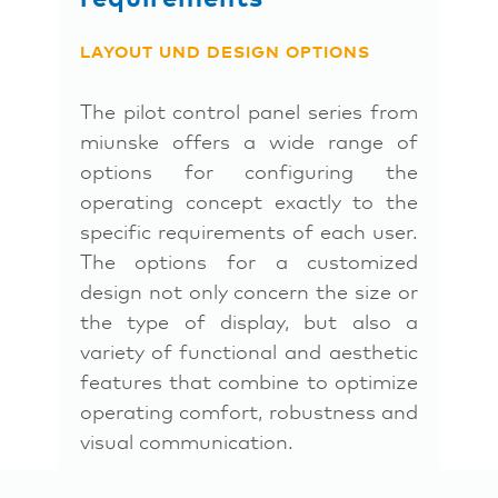
LAYOUT UND DESIGN OPTIONS
The pilot control panel series from
miunske offers a wide range of
options for configuring the
operating concept exactly to the
specific requirements of each user.
The options for a customized
design not only concern the size or
the type of display, but also a
variety of functional and aesthetic
features that combine to optimize
operating comfort, robustness and
visual communication.