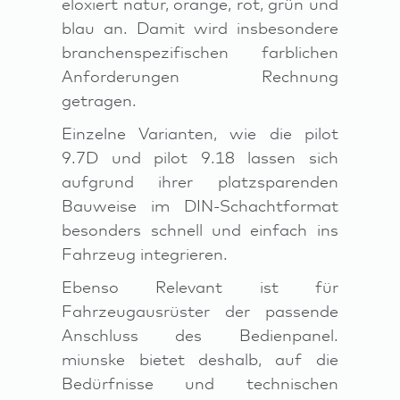
eloxiert natur, orange, rot, grün und
blau an. Damit wird insbesondere
branchenspezifischen farblichen
Anforderungen Rechnung
getragen.
Einzelne Varianten, wie die pilot
9.7D und pilot 9.18 lassen sich
aufgrund ihrer platzsparenden
Bauweise im DIN-Schachtformat
besonders schnell und einfach ins
Fahrzeug integrieren.
Ebenso Relevant ist für
Fahrzeugausrüster der passende
Anschluss des Bedienpanel.
miunske bietet deshalb, auf die
Bedürfnisse und technischen