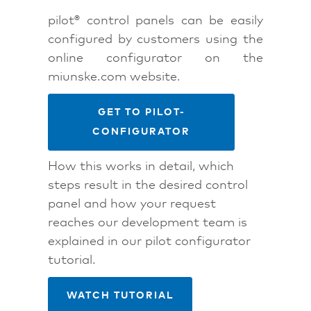
pilot® control panels can be easily
configured by customers using the
online configurator on the
miunske.com website.
GET TO PILOT-
CONFIGURATOR
How this works in detail, which
steps result in the desired control
panel and how your request
reaches our development team is
explained in our pilot configurator
tutorial.
WATCH TUTORIAL