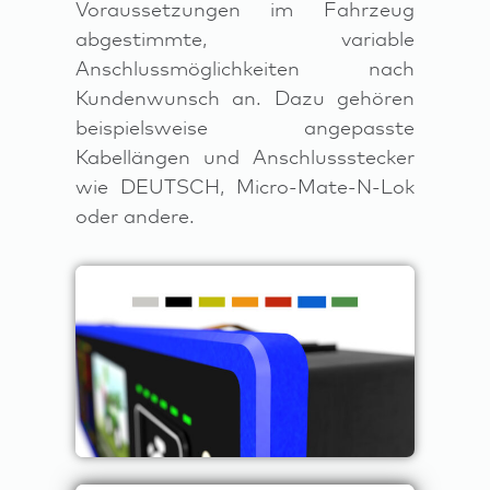
Voraussetzungen im Fahrzeug
abgestimmte, variable
Anschlussmöglichkeiten nach
Kundenwunsch an. Dazu gehören
beispielsweise angepasste
Kabellängen und Anschlussstecker
wie DEUTSCH, Micro-Mate-N-Lok
oder andere.