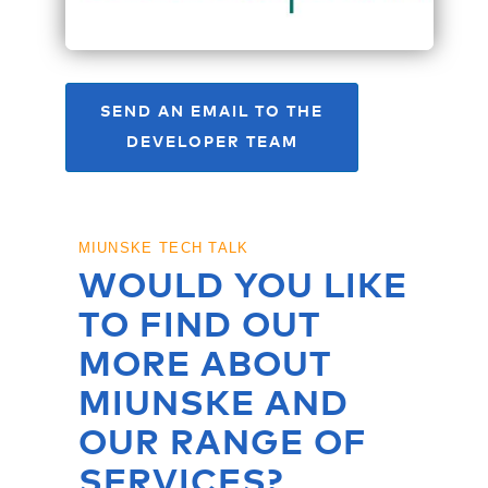
SEND AN EMAIL TO THE
DEVELOPER TEAM
MIUNSKE TECH TALK
WOULD YOU LIKE
TO FIND OUT
MORE ABOUT
MIUNSKE AND
OUR RANGE OF
SERVICES?