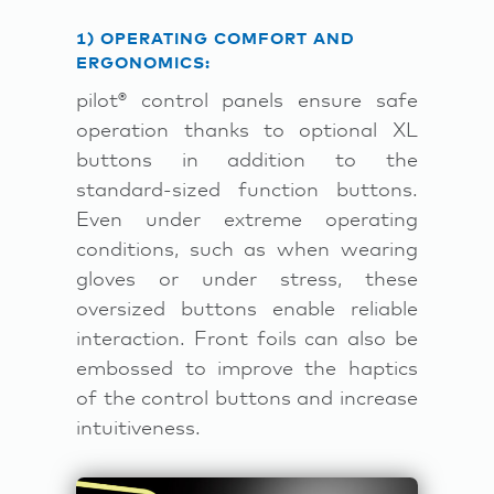
1) OPERATING COMFORT AND
ERGONOMICS:
pilot® control panels ensure safe
operation thanks to optional XL
buttons in addition to the
standard-sized function buttons.
Even under extreme operating
conditions, such as when wearing
gloves or under stress, these
oversized buttons enable reliable
interaction. Front foils can also be
embossed to improve the haptics
of the control buttons and increase
intuitiveness.