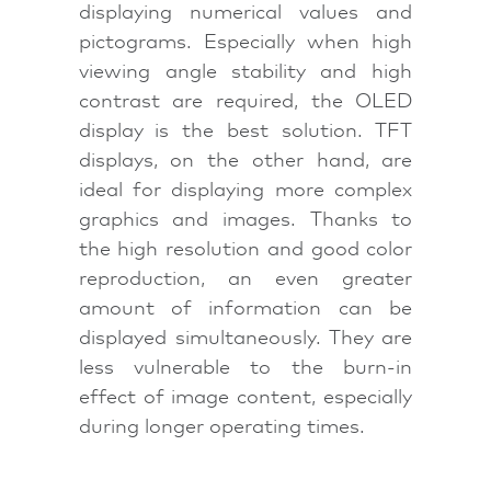
displaying numerical values and
pictograms. Especially when high
viewing angle stability and high
contrast are required, the OLED
display is the best solution. TFT
displays, on the other hand, are
ideal for displaying more complex
graphics and images. Thanks to
the high resolution and good color
reproduction, an even greater
amount of information can be
displayed simultaneously. They are
less vulnerable to the burn-in
effect of image content, especially
during longer operating times.