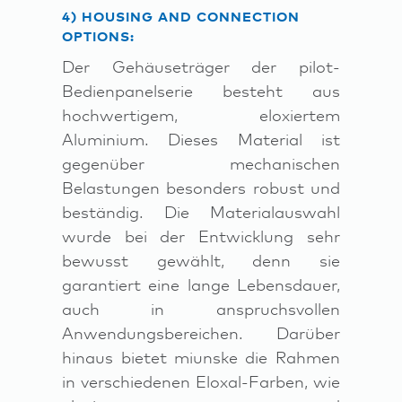
4) HOUSING AND CONNECTION
OPTIONS:
Der Gehäuseträger der pilot-
Bedienpanelserie besteht aus
hochwertigem, eloxiertem
Aluminium. Dieses Material ist
gegenüber mechanischen
Belastungen besonders robust und
beständig. Die Materialauswahl
wurde bei der Entwicklung sehr
bewusst gewählt, denn sie
garantiert eine lange Lebensdauer,
auch in anspruchsvollen
Anwendungsbereichen. Darüber
hinaus bietet miunske die Rahmen
in verschiedenen Eloxal-Farben, wie