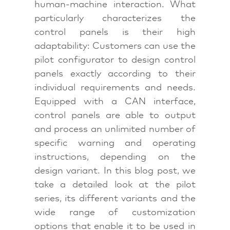
human-machine interaction. What
particularly characterizes the
control panels is their high
adaptability: Customers can use the
pilot configurator to design control
panels exactly according to their
individual requirements and needs.
Equipped with a CAN interface,
control panels are able to output
and process an unlimited number of
specific warning and operating
instructions, depending on the
design variant. In this blog post, we
take a detailed look at the pilot
series, its different variants and the
wide range of customization
options that enable it to be used in