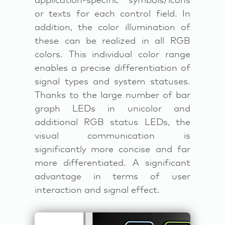
application-specific symbols/icons
or texts for each control field. In
addition, the color illumination of
these can be realized in all RGB
colors. This individual color range
enables a precise differentiation of
signal types and system statuses.
Thanks to the large number of bar
graph LEDs in unicolor and
additional RGB status LEDs, the
visual communication is
significantly more concise and far
more differentiated. A significant
advantage in terms of user
interaction and signal effect.