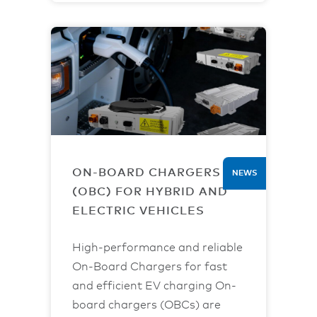
ON-BOARD CHARGERS
NEWS
(OBC) FOR HYBRID AND
ELECTRIC VEHICLES
High-performance and reliable
On-Board Chargers for fast
and efficient EV charging On-
board chargers (OBCs) are