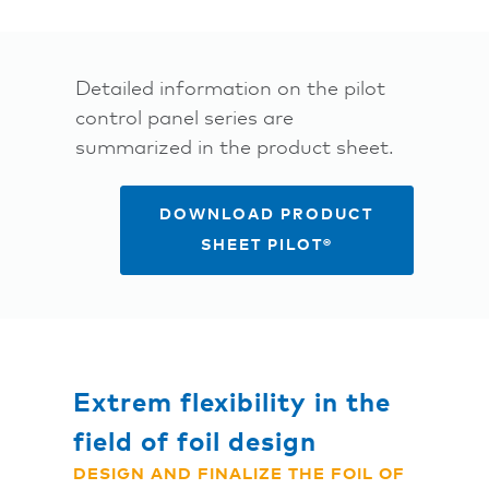
Detailed information on the pilot
control panel series are
summarized in the product sheet.
DOWNLOAD PRODUCT
SHEET PILOT®
Extrem flexibility in the
field of foil design
DESIGN AND FINALIZE THE FOIL OF