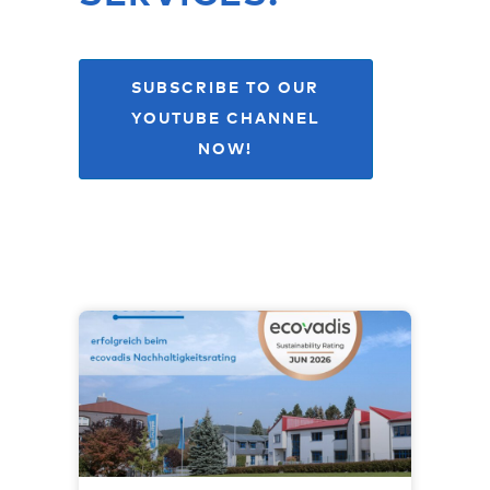
SUBSCRIBE TO OUR
YOUTUBE CHANNEL
NOW!