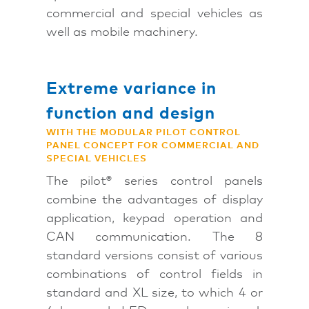
commercial and special vehicles as
well as mobile machinery.
Extreme variance in
function and design
WITH THE MODULAR PILOT CONTROL
PANEL CONCEPT FOR COMMERCIAL AND
SPECIAL VEHICLES
The pilot® series control panels
combine the advantages of display
application, keypad operation and
CAN communication. The 8
standard versions consist of various
combinations of control fields in
standard and XL size, to which 4 or