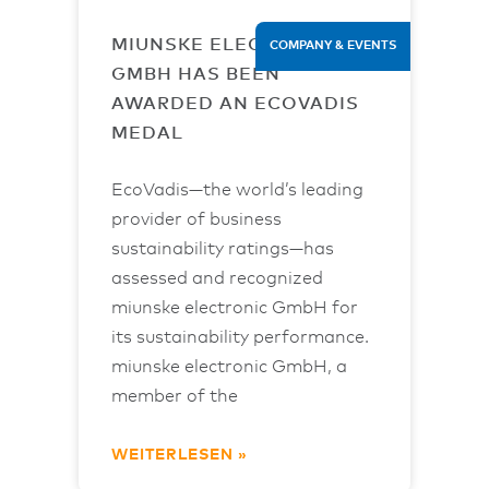
MIUNSKE ELECTRONIC
COMPANY & EVENTS
GMBH HAS BEEN
AWARDED AN ECOVADIS
MEDAL
EcoVadis—the world’s leading
provider of business
sustainability ratings—has
assessed and recognized
miunske electronic GmbH for
its sustainability performance.
miunske electronic GmbH, a
member of the
WEITERLESEN »