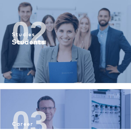
02
Studies
Students
03
Career