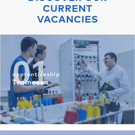
CURRENT
VACANCIES
01
apprenticeship
Trainees