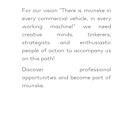
For our vision “There is miunske in
every commercial vehicle, in every
working machine!” we need
creative minds, tinkerers,
strategists and enthusiastic
people of action to accompany us
on this path!
Discover professional
opportunities and become part of
miunske.