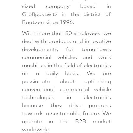
sized company based in
Großpostwitz in the district of
Bautzen since 1996.
With more than 80 employees, we
deal with products and innovative
developments for tomorrow’s
commercial vehicles and work
machines in the field of electronics
on a daily basis. We are
passionate about optimising
conventional commercial vehicle
technologies in electronics
because they drive progress
towards a sustainable future. We
operate in the B2B market
worldwide.