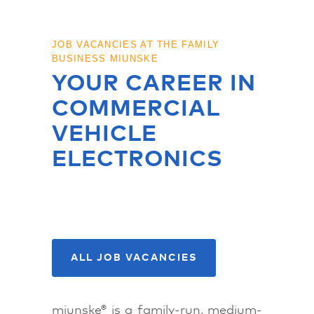
JOB VACANCIES AT THE FAMILY
BUSINESS MIUNSKE
YOUR CAREER IN
COMMERCIAL
VEHICLE
ELECTRONICS
APPLY NOW!
ALL JOB VACANCIES
miunske® is a family-run, medium-