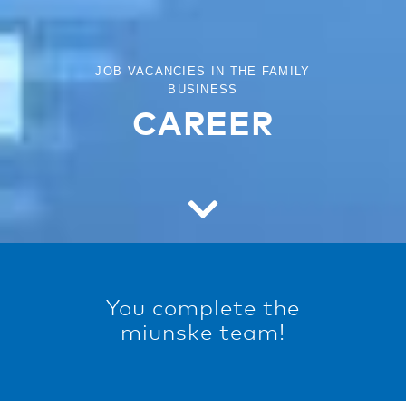
JOB VACANCIES IN THE FAMILY
BUSINESS
CAREER
You complete the
miunske team!