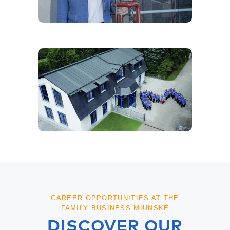
CAREER OPPORTUNITIES AT THE
FAMILY BUSINESS MIUNSKE
DISCOVER OUR