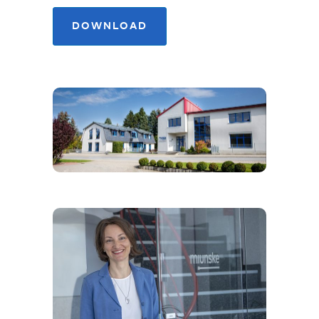
GET TO KNOW MIUNSKE
AS AN EMPLOYER!
DOWNLOAD