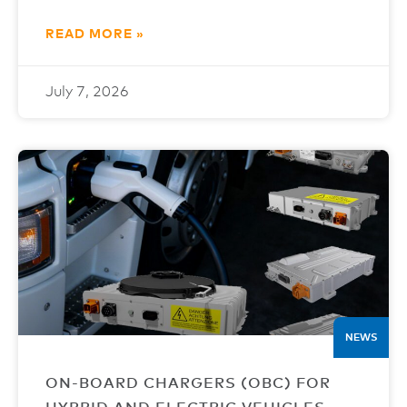
READ MORE »
July 7, 2026
NEWS
ON-BOARD CHARGERS (OBC) FOR