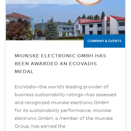
COMPANY & EVENTS
MIUNSKE ELECTRONIC GMBH HAS
BEEN AWARDED AN ECOVADIS
MEDAL
EcoVadis—the world’s leading provider of
business sustainability ratings—has assessed
and recognized miunske electronic GmbH
for its sustainability performance. miunske
electronic GmbH, a member of the miunske
Group, has earned the