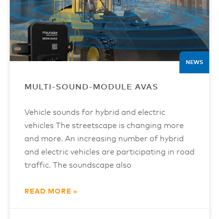
NEWS
MULTI-SOUND-MODULE AVAS
Vehicle sounds for hybrid and electric
vehicles The streetscape is changing more
and more. An increasing number of hybrid
and electric vehicles are participating in road
traffic. The soundscape also
READ MORE »