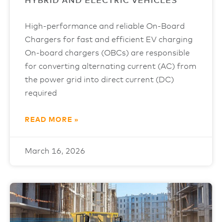
HYBRID AND ELECTRIC VEHICLES
High-performance and reliable On-Board
Chargers for fast and efficient EV charging
On-board chargers (OBCs) are responsible
for converting alternating current (AC) from
the power grid into direct current (DC)
required
READ MORE »
March 16, 2026