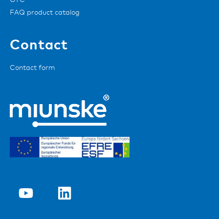
GTC
FAQ product catalog
Contact
Contact form