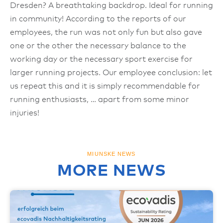
Dresden? A breathtaking backdrop. Ideal for running
in community! According to the reports of our
employees, the run was not only fun but also gave
one or the other the necessary balance to the
working day or the necessary sport exercise for
larger running projects. Our employee conclusion: let
us repeat this and it is simply recommendable for
running enthusiasts, … apart from some minor
injuries!
MIUNSKE NEWS
MORE NEWS