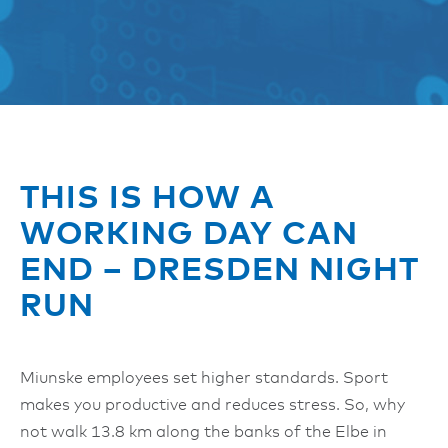
THIS IS HOW A
WORKING DAY CAN
END – DRESDEN NIGHT
RUN
Miunske employees set higher standards. Sport
makes you productive and reduces stress. So, why
not walk 13.8 km along the banks of the Elbe in