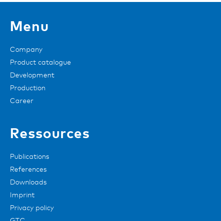
Menu
Company
Product catalogue
Development
Production
Career
Ressources
Publications
References
Downloads
Imprint
Privacy policy