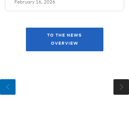
February 16, 2026
TO THE NEWS
OVERVIEW