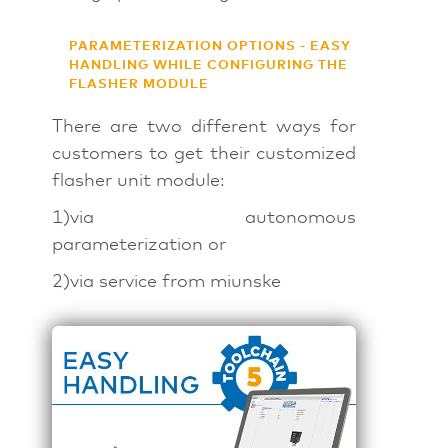
PARAMETERIZATION OPTIONS - EASY
HANDLING WHILE CONFIGURING THE
FLASHER MODULE
There are two different ways for
customers to get their customized
flasher unit module:
1)via autonomous
parameterization or
2)via service from miunske