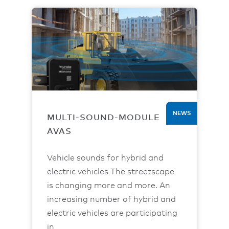
NEWS
MULTI-SOUND-MODULE
AVAS
Vehicle sounds for hybrid and
electric vehicles The streetscape
is changing more and more. An
increasing number of hybrid and
electric vehicles are participating
in