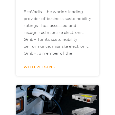
EcoVadis—the world’s leading
provider of business sustainability
ratings—has assessed and
recognized miunske electronic
GmbH for its sustainability
performance. miunske electronic
GmbH, a member of the
WEITERLESEN »