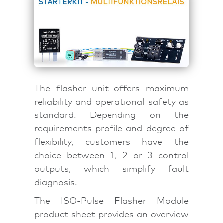
The flasher unit offers maximum
reliability and operational safety as
standard. Depending on the
requirements profile and degree of
flexibility, customers have the
choice between 1, 2 or 3 control
outputs, which simplify fault
diagnosis.
The ISO-Pulse Flasher Module
product sheet provides an overview