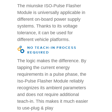
The miunske ISO-Pulse Flasher
Module is universally applicable in
different on-board power supply
systems. Thanks to its voltage
tolerance, it can be used for
different vehicle platforms.
NO TEACH-IN PROCESS
REQUIRED
The logic makes the difference. By
tapping the current energy
requirements in a pulse phase, the
Iso-Pulse Flasher Module reliably
recognizes its ambient parameters
and does not require additional
teach-in. This makes it much easier
to use-plug & play