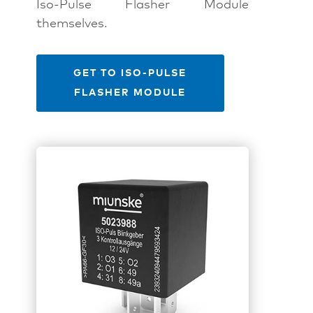
Iso-Pulse Flasher Module
themselves.
GET TO ISO-PULSE
FLASHER MODULE