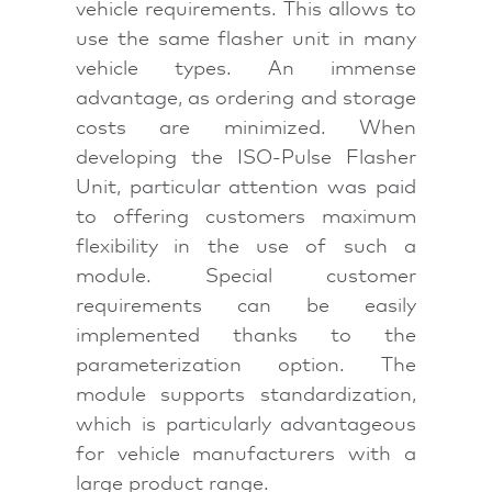
vehicle requirements. This allows to
use the same flasher unit in many
vehicle types. An immense
advantage, as ordering and storage
costs are minimized. When
developing the ISO-Pulse Flasher
Unit, particular attention was paid
to offering customers maximum
flexibility in the use of such a
module. Special customer
requirements can be easily
implemented thanks to the
parameterization option. The
module supports standardization,
which is particularly advantageous
for vehicle manufacturers with a
large product range.