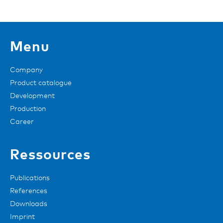
Menu
Company
Product catalogue
Development
Production
Career
Ressources
Publications
References
Downloads
Imprint