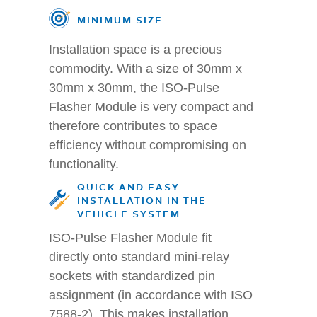
MINIMUM SIZE
Installation space is a precious
commodity. With a size of 30mm x
30mm x 30mm, the ISO-Pulse
Flasher Module is very compact and
therefore contributes to space
efficiency without compromising on
functionality.
QUICK AND EASY
INSTALLATION IN THE
VEHICLE SYSTEM
ISO-Pulse Flasher Module fit
directly onto standard mini-relay
sockets with standardized pin
assignment (in accordance with ISO
7588-2). This makes installation