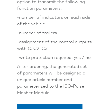
option to transmit the following
function parameters:
-number of indicators on each side
of the vehicle
-number of trailers
-assignment of the control outputs
with C, C2, C3
-write protection required: yes / no
After ordering, the generated set
of parameters will be assigned a
unique article number and
parameterized to the ISO-Pulse
Flasher Module.