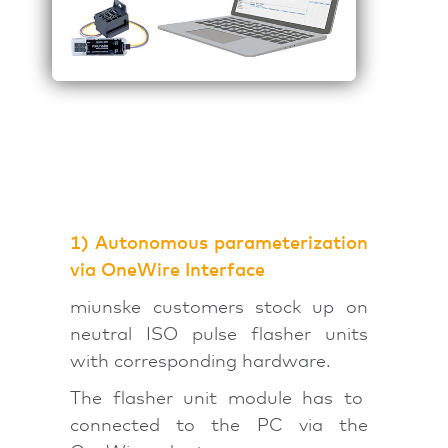
1) Autonomous parameterization
via OneWire Interface
miunske customers stock up on
neutral ISO pulse flasher units
with corresponding hardware.
The flasher unit module has to
connected to the PC via the