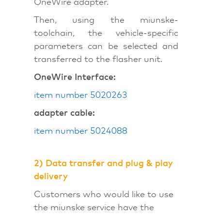
OneWire adapter.
Then, using the miunske-
toolchain, the vehicle-specific
parameters can be selected and
transferred to the flasher unit.
OneWire Interface:
item number 5020263
adapter cable:
item number 5024088
2)
Data transfer and plug & play
delivery
Customers who would like to use
the miunske service have the