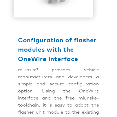
Configuration of flasher
modules with the
OneWire Interface
miunske® provides vehicle
manufacturers and developers a
simple and secure configuration
option. Using the OneWire
interface and the free miunske-
toolchain, it is easy to adapt the
flasher unit module to the existing