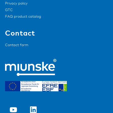
Privacy policy
GTC
FAQ product catalog
Contact
Contact form