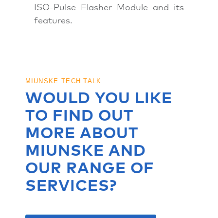
ISO-Pulse Flasher Module and its
features.
MIUNSKE TECH TALK
WOULD YOU LIKE
TO FIND OUT
MORE ABOUT
MIUNSKE AND
OUR RANGE OF
SERVICES?