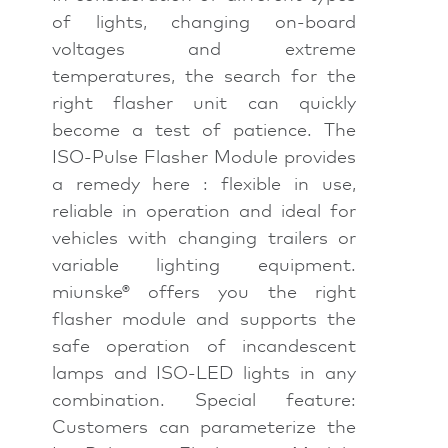
of lights, changing on-board
voltages and extreme
temperatures, the search for the
right flasher unit can quickly
become a test of patience. The
ISO-Pulse Flasher Module provides
a remedy here : flexible in use,
reliable in operation and ideal for
vehicles with changing trailers or
variable lighting equipment.
miunske® offers you the right
flasher module and supports the
safe operation of incandescent
lamps and ISO-LED lights in any
combination. Special feature:
Customers can parameterize the