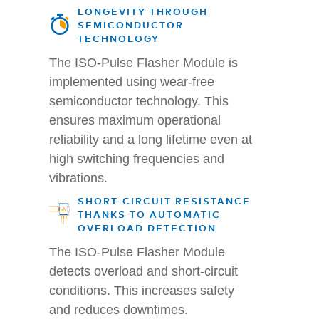
LONGEVITY THROUGH
SEMICONDUCTOR
TECHNOLOGY
The ISO-Pulse Flasher Module is
implemented using wear-free
semiconductor technology. This
ensures maximum operational
reliability and a long lifetime even at
high switching frequencies and
vibrations.
SHORT-CIRCUIT RESISTANCE
THANKS TO AUTOMATIC
OVERLOAD DETECTION
The ISO-Pulse Flasher Module
detects overload and short-circuit
conditions. This increases safety
and reduces downtimes.