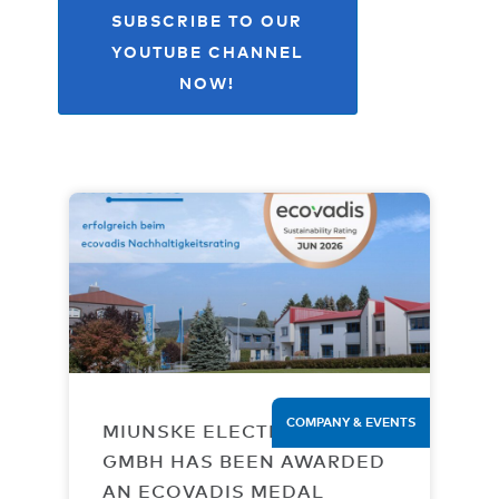
SUBSCRIBE TO OUR
YOUTUBE CHANNEL
NOW!
COMPANY & EVENTS
MIUNSKE ELECTRONIC
GMBH HAS BEEN AWARDED
AN ECOVADIS MEDAL