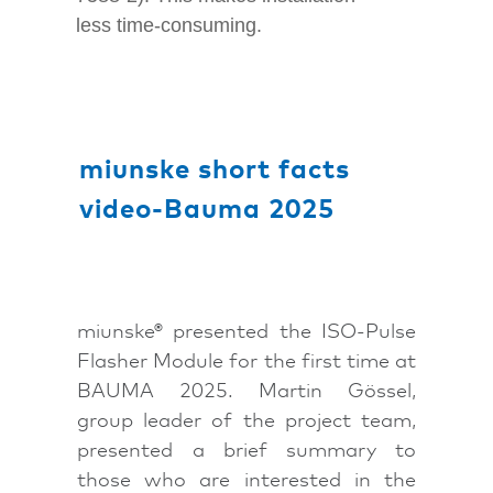
less time-consuming.
miunske short facts
video-Bauma 2025
miunske® presented the ISO-Pulse
Flasher Module for the first time at
BAUMA 2025. Martin Gössel,
group leader of the project team,
presented a brief summary to
those who are interested in the