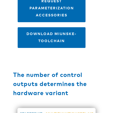
REQUEST
PARAMETERIZATION
ACCESSORIES
DOWNLOAD MIUNSKE-
TOOLCHAIN
The number of control
outputs determines the
hardware variant