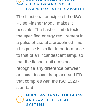
(LED & INCANDESCENT
LAMPS ISO PULSE-CAPABLE)
The functional principle of the ISO-
Pulse Flasher Modul makes it
possible. The flasher unit detects
the specified energy requirement in
a pulse phase at a predefined time.
This pulse is similar in performance
to that of an incandescent lamp, so
that the flasher unit does not
recognize any difference between
an incandescent lamp and an LED
that complies with the ISO 13207
standard.
MULTI-VOLTAGE: USE IN 12V
AND 24V ELECTRICAL
SYSTEMS