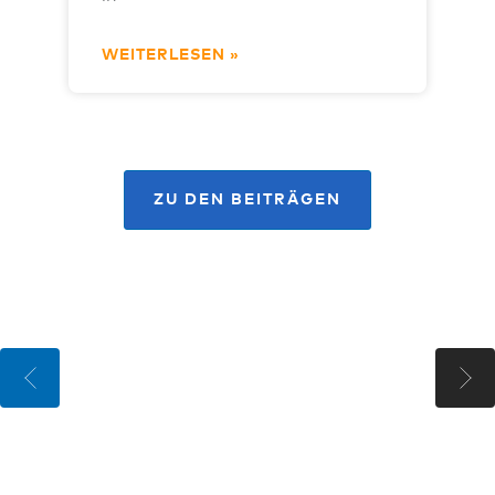
WEITERLESEN »
ZU DEN BEITRÄGEN