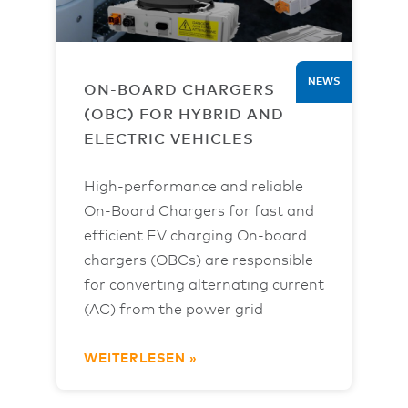
NEWS
ON-BOARD CHARGERS
(OBC) FOR HYBRID AND
ELECTRIC VEHICLES
High-performance and reliable
On-Board Chargers for fast and
efficient EV charging On-board
chargers (OBCs) are responsible
for converting alternating current
(AC) from the power grid
WEITERLESEN »