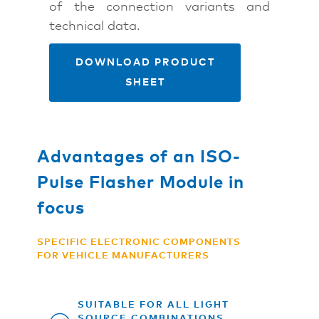
of the connection variants and
technical data.
DOWNLOAD PRODUCT
SHEET
Advantages of an ISO-
Pulse Flasher Module in
focus
SPECIFIC ELECTRONIC COMPONENTS
FOR VEHICLE MANUFACTURERS
SUITABLE FOR ALL LIGHT
SOURCE COMBINATIONS