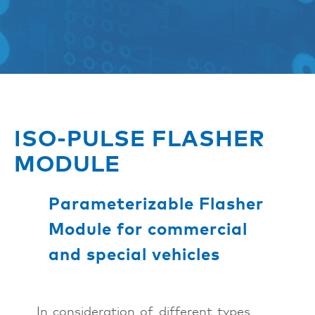
ISO-PULSE FLASHER
MODULE
Parameterizable Flasher
Module for commercial
and special vehicles
In consideration of different types