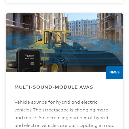
NEWS
MULTI-SOUND-MODULE AVAS
Vehicle sounds for hybrid and electric
vehicles The streetscape is changing more
and more. An increasing number of hybrid
and electric vehicles are participating in road