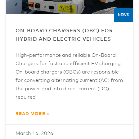
NEWS
ON-BOARD CHARGERS (OBC) FOR
HYBRID AND ELECTRIC VEHICLES
High-performance and reliable On-Board
Chargers for fast and efficient EV charging
On-board chargers (OBCs) are responsible
for converting alternating current (AC) from
the power grid into direct current (DC)
required
READ MORE »
March 16, 2026