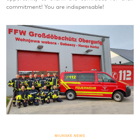
commitment! You are indispensable!
MIUNSKE NEWS