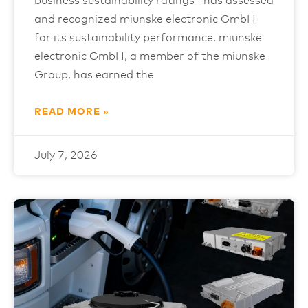
business sustainability ratings—has assessed
and recognized miunske electronic GmbH
for its sustainability performance. miunske
electronic GmbH, a member of the miunske
Group, has earned the
READ MORE »
July 7, 2026