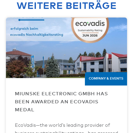
WEITERE BEITRÄGE
COMPANY & EVENTS
MIUNSKE ELECTRONIC GMBH HAS
BEEN AWARDED AN ECOVADIS
MEDAL
EcoVadis—the world’s leading provider of