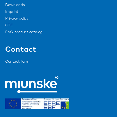
Downloads
Imprint
Privacy policy
GTC
FAQ product catalog
Contact
Contact form