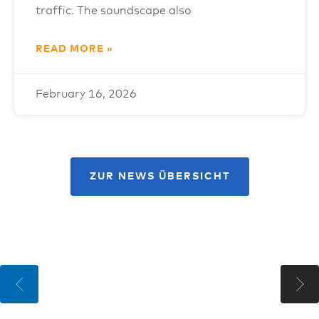
traffic. The soundscape also
READ MORE »
February 16, 2026
ZUR NEWS ÜBERSICHT