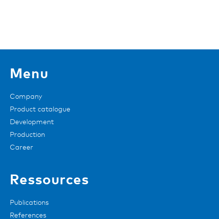
Menu
Company
Product catalogue
Development
Production
Career
Ressources
Publications
References