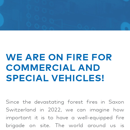
WE ARE ON FIRE FOR
COMMERCIAL AND
SPECIAL VEHICLES!
Since the devastating forest fires in Saxon
Switzerland in 2022, we can imagine how
important it is to have a well-equipped fire
brigade on site. The world around us is