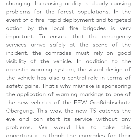
changing. Increasing aridity is clearly causing
problems for the forest populations. In the
event of a fire, rapid deployment and targeted
action by the local fire brigades is very
important. To ensure that the emergency
services arrive safely at the scene of the
incident, the comrades must rely on good
visibility of the vehicle. In addition to the
acoustic warning system, the visual design of
the vehicle has also a central role in terms of
safety gains. That’s why miunske is sponsoring
the application of warning markings to one of
the new vehicles of the FFW Großdöbschütz
Obergurig. This way, the new T5 catches the
eye and can start its service without any
problems. We would like to take this
opportunity to thank the comrades for their