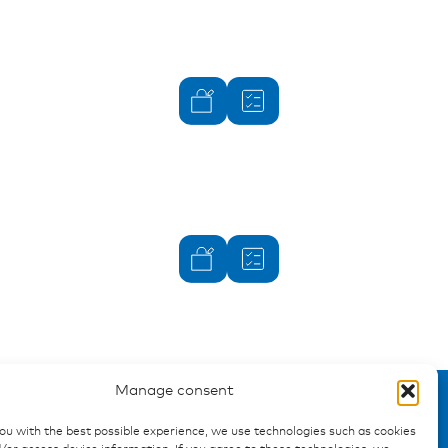
Manage consent
you with the best possible experience, we use technologies such as cookies