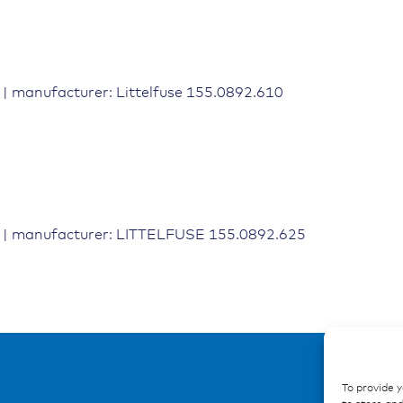
| manufacturer: Littelfuse 155.0892.610
 | manufacturer: LITTELFUSE 155.0892.625
To provide 