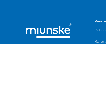
Resso
Public
Refer
Down
Imprin
Privac
FAQ