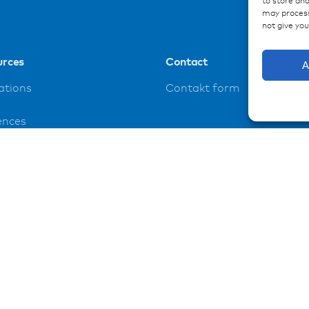
to store and
may process
not give yo
urces
Contact
A
ations
Contakt form
ences
loads
t
y policy