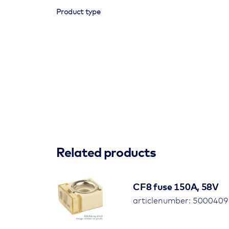
Product type
Related products
CF8 fuse 150A, 58V
articlenumber: 500040