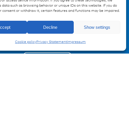
/or access device information. If you agree to these technologies, we
 data such as browsing behavior or unique IDs on this website. If you do
ur consent or withdraw it, certain features and functions may be impaired.
Enquiry
Registration Product information
ccept
Decline
Show settings
CF8 Fuses
Don't miss any news from
Cookie policy
Privacy Statement
Impressum
miunske!
Register now!