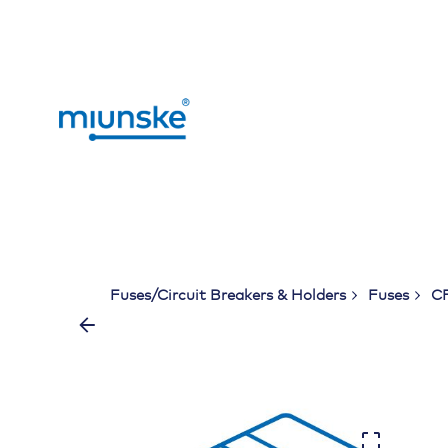
Skip
to
content
Fuses/Circuit Breakers & Holders
Fuses
CF