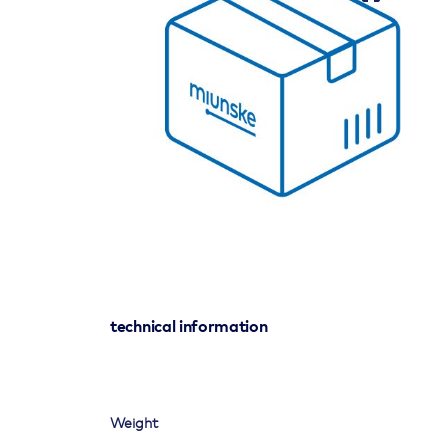
technical information
Weight