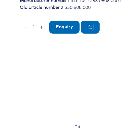
Manufacturer number
Littelfuse 255.0808.0001
Old article number
2.550.808.000
Isolation
Enquiry
for
CF8
Fuse
quantity
9g