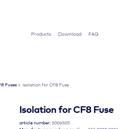
Products
Download
FAQ
8 Fuses
Isolation for CF8 Fuse
Isolation for CF8 Fuse
article number:
5006505