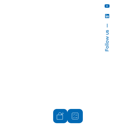
Follow us