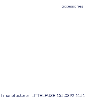
accessories
9 | manufacturer: LITTELFUSE 155.0892.6151