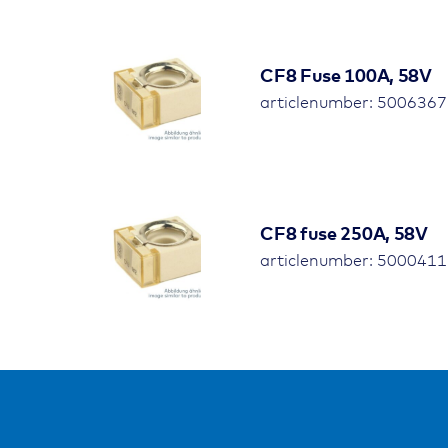
CF8 Fuse 100A, 58V
articlenumber: 5006367 
CF8 fuse 250A, 58V
articlenumber: 5000411