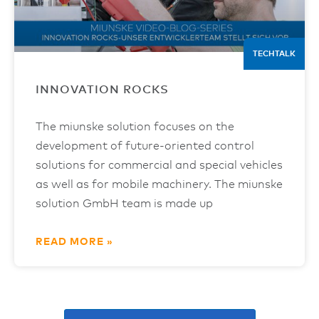
TECHTALK
INNOVATION ROCKS
The miunske solution focuses on the
development of future-oriented control
solutions for commercial and special vehicles
as well as for mobile machinery. The miunske
solution GmbH team is made up
READ MORE »