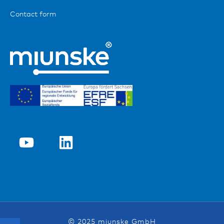
Contact form
© 2025 miunske GmbH