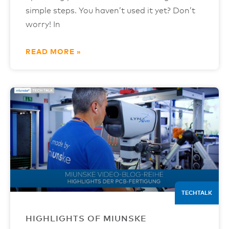
simple steps. You haven’t used it yet? Don’t
worry! In
READ MORE »
TECHTALK
HIGHLIGHTS OF MIUNSKE