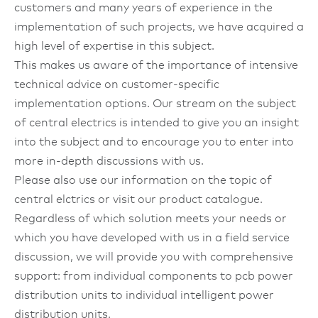
customers and many years of experience in the
implementation of such projects, we have acquired a
high level of expertise in this subject.
This makes us aware of the importance of intensive
technical advice on customer-specific
implementation options. Our stream on the subject
of central electrics is intended to give you an insight
into the subject and to encourage you to enter into
more in-depth discussions with us.
Please also use our information on the topic of
central elctrics or visit our product catalogue.
Regardless of which solution meets your needs or
which you have developed with us in a field service
discussion, we will provide you with comprehensive
support: from individual components to pcb power
distribution units to individual intelligent power
distribution units.