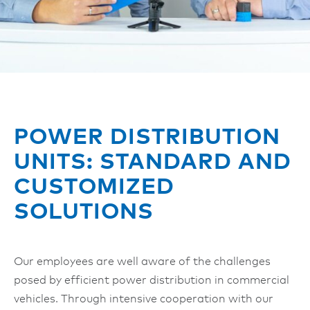
POWER DISTRIBUTION
UNITS: STANDARD AND
CUSTOMIZED
SOLUTIONS
Our employees are well aware of the challenges
posed by efficient power distribution in commercial
vehicles. Through intensive cooperation with our