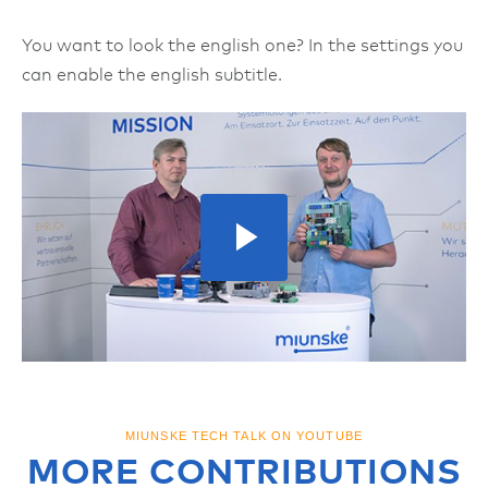
You want to look the english one? In the settings you
can enable the english subtitle.
MIUNSKE TECH TALK ON YOUTUBE
MORE CONTRIBUTIONS