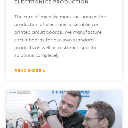
ELECTRONICS PRODUCTION
The core of miunske manufacturing is the
production of electronic assemblies on
printed circuit boards. We manufacture
circuit boards for our own standard
products as well as customer-specific
solutions completely
READ MORE »