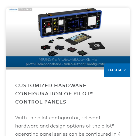
TECHTALK
CUSTOMIZED HARDWARE
CONFIGURATION OF PILOT®
CONTROL PANELS
With the pilot configurator, relevant
hardware and design options of the pilot®
operating panel series can be configured in 4