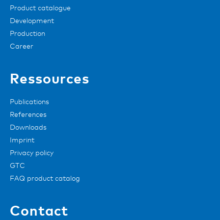
Product catalogue
Development
Production
Career
Ressources
Publications
References
Downloads
Imprint
Privacy policy
GTC
FAQ product catalog
Contact