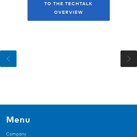
TO THE TECHTALK
OVERVIEW
Menu
Company