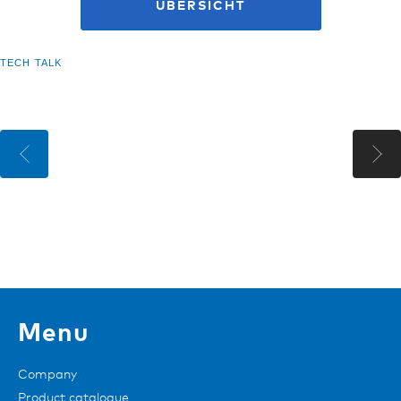
ÜBERSICHT
TECH TALK
Menu
Company
Product catalogue