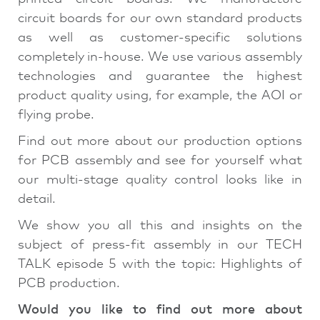
circuit boards for our own standard products
as well as customer-specific solutions
completely in-house. We use various assembly
technologies and guarantee the highest
product quality using, for example, the AOI or
flying probe.
Find out more about our production options
for PCB assembly and see for yourself what
our multi-stage quality control looks like in
detail.
We show you all this and insights on the
subject of press-fit assembly in our TECH
TALK episode 5 with the topic: Highlights of
PCB production.
Would you like to find out more about