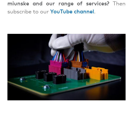
miunske and our range of services?
Then
subscribe to our
YouTube channel
.