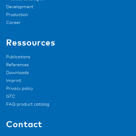
Development
Production
Career
Ressources
Publications
References
Downloads
Imprint
Privacy policy
GTC
FAQ product catalog
Contact