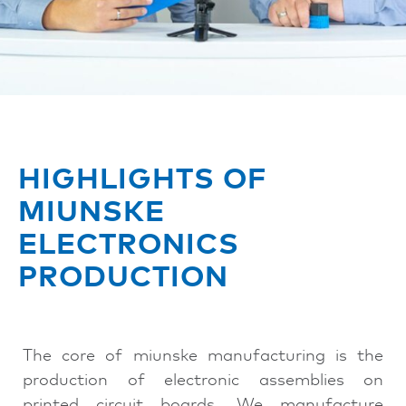
HIGHLIGHTS OF
MIUNSKE
ELECTRONICS
PRODUCTION
The core of miunske manufacturing is the
production of electronic assemblies on
printed circuit boards. We manufacture