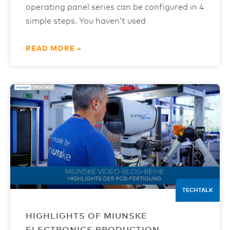
operating panel series can be configured in 4
simple steps. You haven’t used
READ MORE »
TECHTALK
HIGHLIGHTS OF MIUNSKE