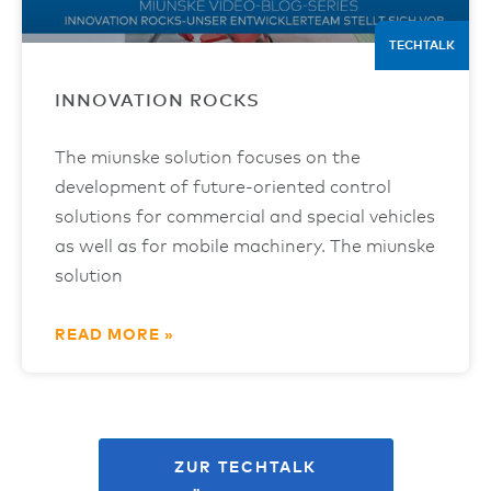
TECHTALK
INNOVATION ROCKS
The miunske solution focuses on the
development of future-oriented control
solutions for commercial and special vehicles
as well as for mobile machinery. The miunske
solution
READ MORE »
ZUR TECHTALK