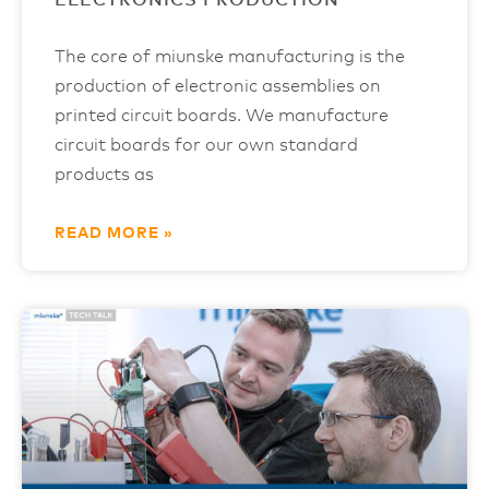
ELECTRONICS PRODUCTION
The core of miunske manufacturing is the
production of electronic assemblies on
printed circuit boards. We manufacture
circuit boards for our own standard
products as
READ MORE »