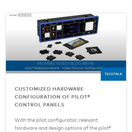
TECHTALK
CUSTOMIZED HARDWARE
CONFIGURATION OF PILOT®
CONTROL PANELS
With the pilot configurator, relevant
hardware and design options of the pilot®