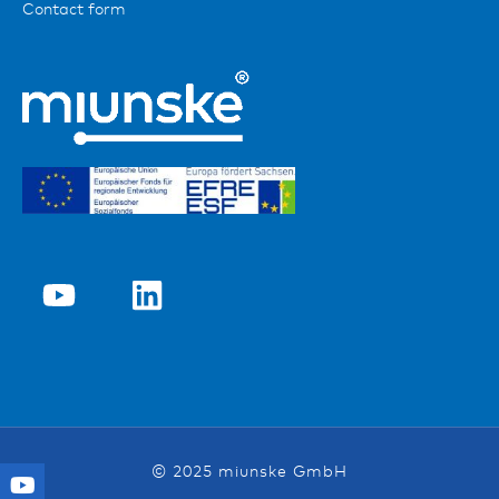
Contact form
© 2025 miunske GmbH