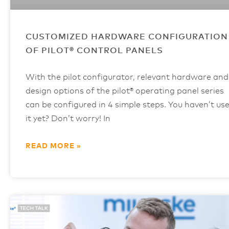
CUSTOMIZED HARDWARE CONFIGURATION
OF PILOT® CONTROL PANELS
With the pilot configurator, relevant hardware and
design options of the pilot® operating panel series
can be configured in 4 simple steps. You haven’t us
it yet? Don’t worry! In
READ MORE »