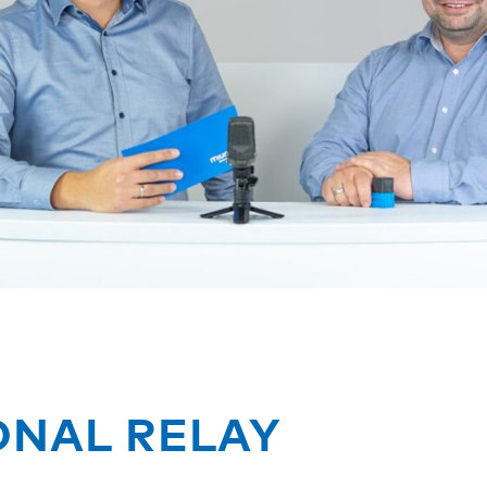
ONAL RELAY