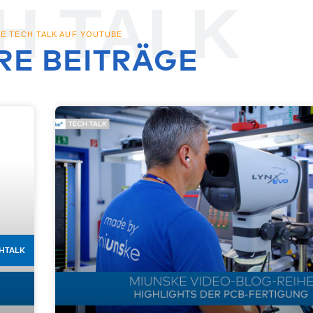
H TALK
E TECH TALK AUF YOUTUBE
RE BEITRÄGE
HTALK