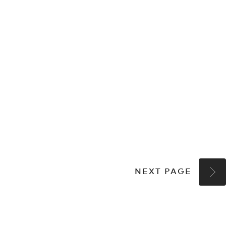
NEXT PAGE