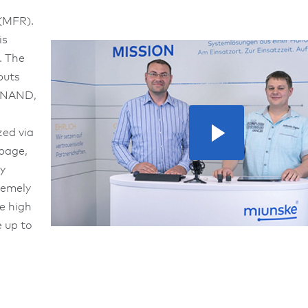
 (MFR).
is
. The
puts
, NAND,
zed via
epage,
y
remely
he high
e up to