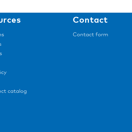
urces
Contact
ns
Contact form
s
s
icy
ct catalog