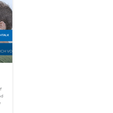
HTALK
f
nd
e