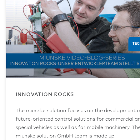
TEC
INNOVATION ROCKS
The miunske solution focuses on the development o
future-oriented control solutions for commercial a
special vehicles as well as for mobile machinery. Th
miunske solution GmbH team is made up