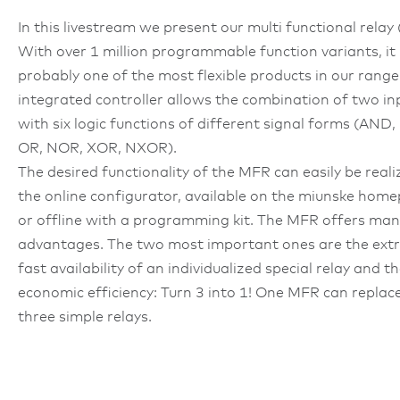
In this livestream we present our multi functional relay
With over 1 million programmable function variants, it 
probably one of the most flexible products in our range
integrated controller allows the combination of two in
with six logic functions of different signal forms (AND
OR, NOR, XOR, NXOR).
The desired functionality of the MFR can easily be reali
the online configurator, available on the miunske hom
or offline with a programming kit. The MFR offers man
advantages. The two most important ones are the ext
fast availability of an individualized special relay and t
economic efficiency: Turn 3 into 1! One MFR can replac
three simple relays.