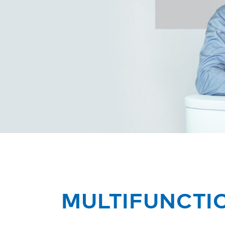
MULTIFUNCTI