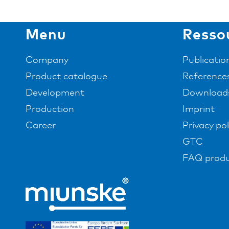
Menu
Resso
Company
Publicatio
Product catalogue
Reference
Development
Download
Production
Imprint
Career
Privacy pol
GTC
FAQ produ