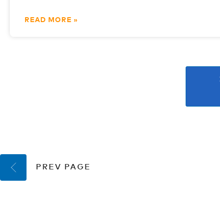
READ MORE »
PREV PAGE