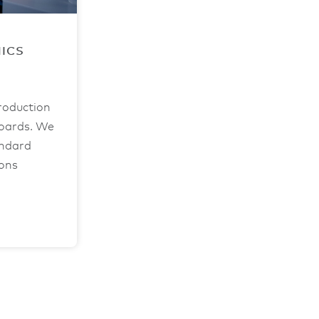
NICS
roduction
boards. We
andard
ions