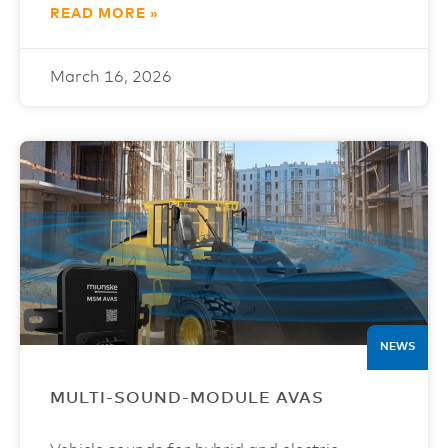
READ MORE »
March 16, 2026
NEWS
MULTI-SOUND-MODULE AVAS