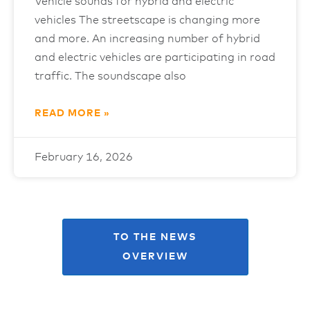
Vehicle sounds for hybrid and electric
vehicles The streetscape is changing more
and more. An increasing number of hybrid
and electric vehicles are participating in road
traffic. The soundscape also
READ MORE »
February 16, 2026
TO THE NEWS
OVERVIEW