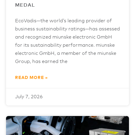
MEDAL
EcoVadis—the world’s leading provider of
business sustainability ratings—has assessed
and recognized miunske electronic GmbH
for its sustainability performance. miunske
electronic GmbH, a member of the miunske
Group, has earned the
READ MORE »
July 7, 2026