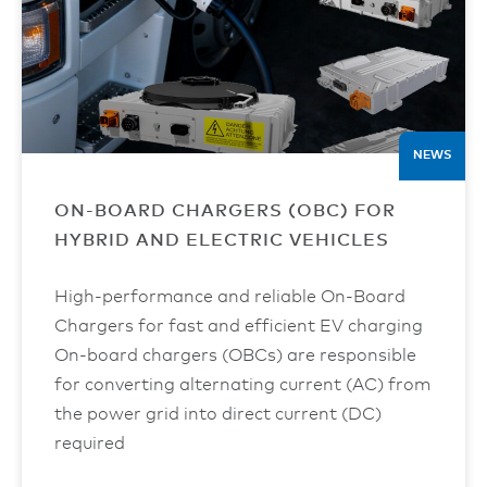
NEWS
ON-BOARD CHARGERS (OBC) FOR
HYBRID AND ELECTRIC VEHICLES
High-performance and reliable On-Board
Chargers for fast and efficient EV charging
On-board chargers (OBCs) are responsible
for converting alternating current (AC) from
the power grid into direct current (DC)
required