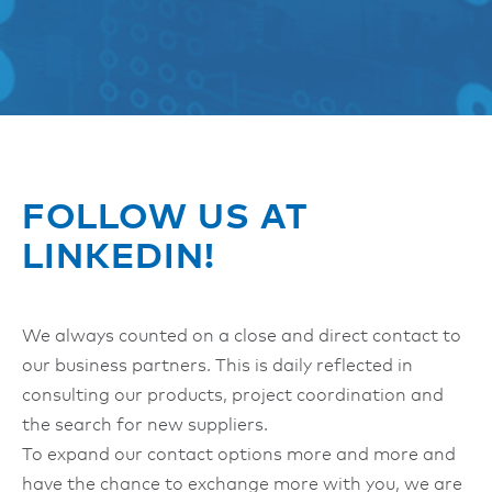
FOLLOW US AT
LINKEDIN!
We always counted on a close and direct contact to
our business partners. This is daily reflected in
consulting our products, project coordination and
the search for new suppliers.
To expand our contact options more and more and
have the chance to exchange more with you, we are