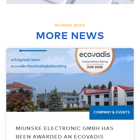
MIUNSKE NEWS
MORE NEWS
COMPANY & EVENTS
MIUNSKE ELECTRONIC GMBH HAS
BEEN AWARDED AN ECOVADIS