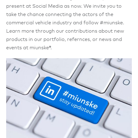
present at Social Media as now. We invite you to
take the chance connecting the actors of the
commercial vehicle industry and follow #miunske.
Learn more through our contributions about new
products in our portfolio, refernces, or news and
events at miunske®.