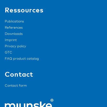
Ressources
Publications
References
Downloads
Imprint
Privacy policy
GTC
FAQ product catalog
Contact
Contact form