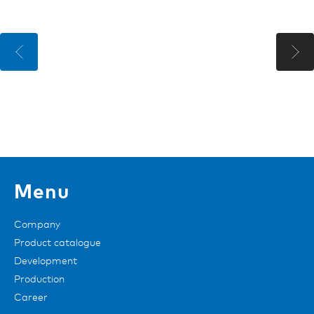
Menu
Company
Product catalogue
Development
Production
Career