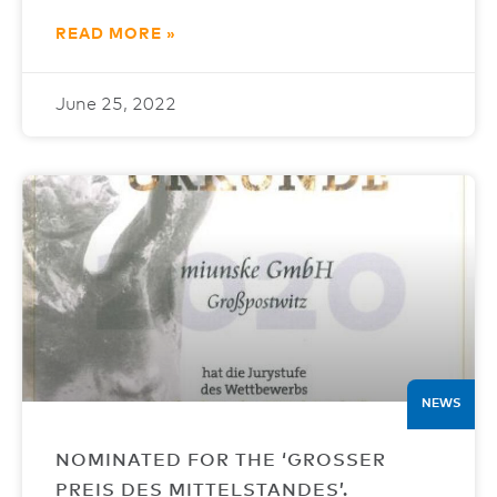
READ MORE »
June 25, 2022
NEWS
NOMINATED FOR THE ‘GROSSER
PREIS DES MITTELSTANDES’.