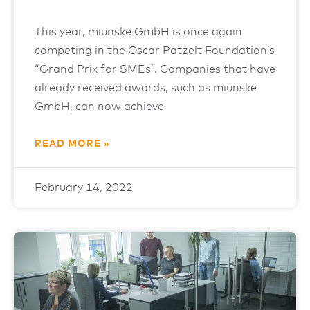
This year, miunske GmbH is once again
competing in the Oscar Patzelt Foundation’s
“Grand Prix for SMEs”. Companies that have
already received awards, such as miunske
GmbH, can now achieve
READ MORE »
February 14, 2022