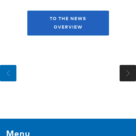
TO THE NEWS
OVERVIEW
Menu