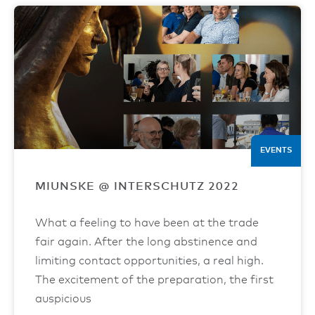
EVENTS
MIUNSKE @ INTERSCHUTZ 2022
What a feeling to have been at the trade
fair again. After the long abstinence and
limiting contact opportunities, a real high.
The excitement of the preparation, the first
auspicious