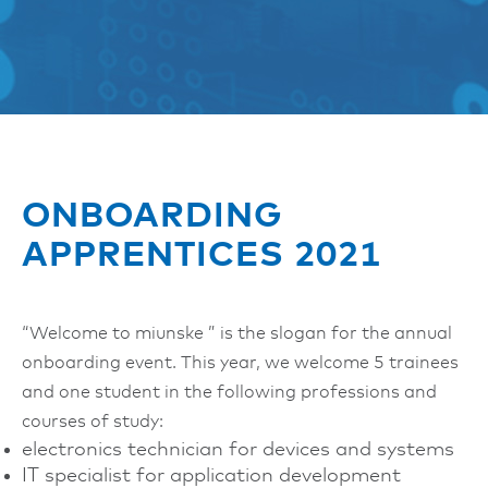
ONBOARDING
APPRENTICES 2021
“Welcome to miunske ” is the slogan for the annual
onboarding event. This year, we welcome 5 trainees
and one student in the following professions and
courses of study:
electronics technician for devices and systems
IT specialist for application development