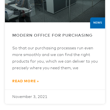
NEWS
MODERN OFFICE FOR PURCHASING
So that our purchasing processes run even
more smoothly and we can find the right
products for you, which we can deliver to you
precisely where you need them, we
READ MORE »
November 3, 2021