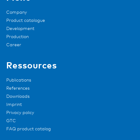
Company
Product catalogue
Development
Production
Career
Ressources
Publications
References
Downloads
Imprint
Privacy policy
GTC
FAQ product catalog