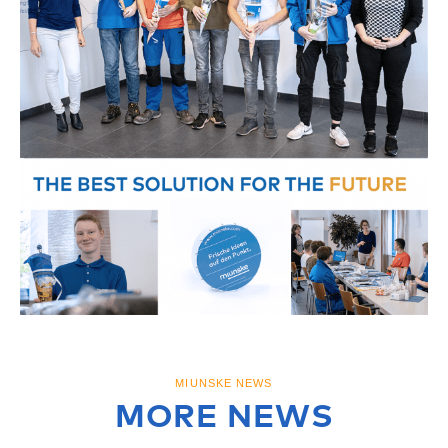
MIUNSKE NEWS
MORE NEWS