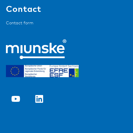
Contact
Contact form