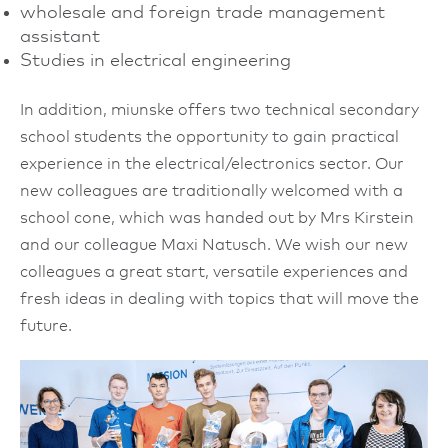
wholesale and foreign trade management
assistant
Studies in electrical engineering
In addition, miunske offers two technical secondary
school students the opportunity to gain practical
experience in the electrical/electronics sector. Our
new colleagues are traditionally welcomed with a
school cone, which was handed out by Mrs Kirstein
and our colleague Maxi Natusch. We wish our new
colleagues a great start, versatile experiences and
fresh ideas in dealing with topics that will move the
future.