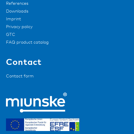
References
Downloads
Imprint
Privacy policy
GTC
FAQ product catalog
Contact
Contact form