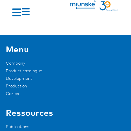
Menu
Company
Product catalogue
Development
Production
Career
Ressources
Publications